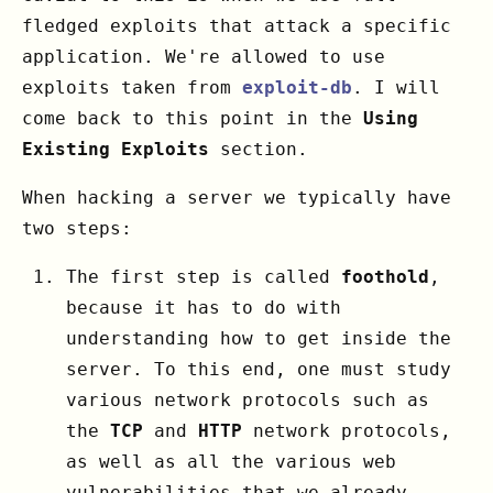
fledged exploits that attack a specific
application. We're allowed to use
exploits taken from
exploit-db
. I will
come back to this point in the
Using
Existing Exploits
section.
When hacking a server we typically have
two steps:
The first step is called
foothold
,
because it has to do with
understanding how to get inside the
server. To this end, one must study
various network protocols such as
the
TCP
and
HTTP
network protocols,
as well as all the various web
vulnerabilities that we already