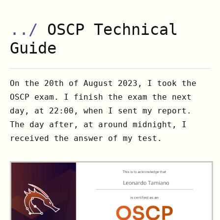
../
OSCP Technical
Guide
On the 20th of August 2023, I took the
OSCP exam. I finish the exam the next
day, at 22:00, when I sent my report.
The day after, at around midnight, I
received the answer of my test.