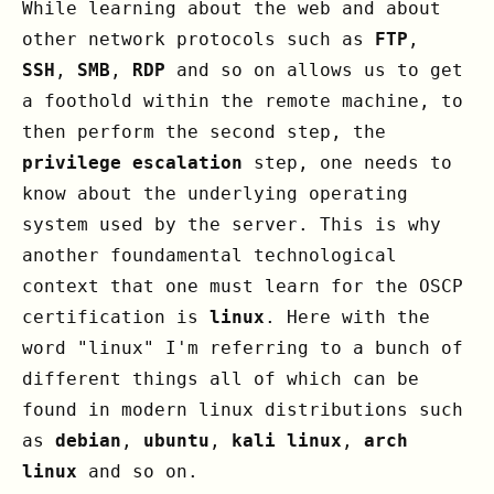
While learning about the web and about
other network protocols such as
FTP
,
SSH
,
SMB
,
RDP
and so on allows us to get
a foothold within the remote machine, to
then perform the second step, the
privilege escalation
step, one needs to
know about the underlying operating
system used by the server. This is why
another foundamental technological
context that one must learn for the OSCP
certification is
linux
. Here with the
word "linux" I'm referring to a bunch of
different things all of which can be
found in modern linux distributions such
as
debian
,
ubuntu
,
kali linux
,
arch
linux
and so on.