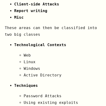
Client-side Attacks
Report writing
Misc
These areas can then be classified into
two big classes
Technological Contexts
Web
Linux
Windows
Active Directory
Techniques
Password Attacks
Using existing exploits