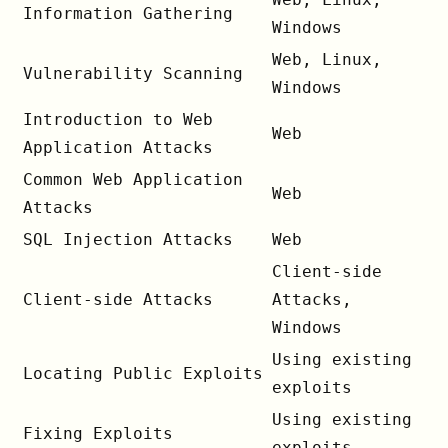
Information Gathering
Windows
Web, Linux,
Vulnerability Scanning
Windows
Introduction to Web
Web
Application Attacks
Common Web Application
Web
Attacks
SQL Injection Attacks
Web
Client-side
Client-side Attacks
Attacks,
Windows
Using existing
Locating Public Exploits
exploits
Using existing
Fixing Exploits
exploits