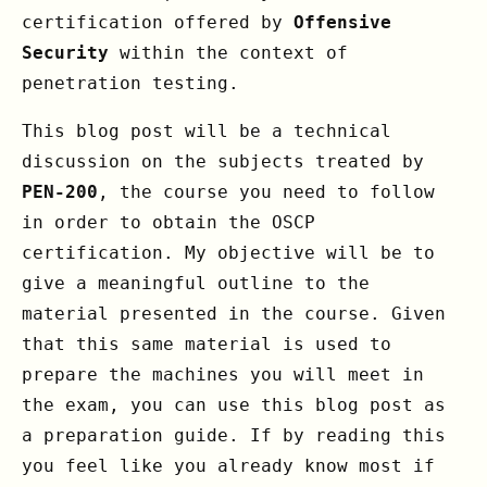
certification offered by
Offensive
Security
within the context of
penetration testing.
This blog post will be a technical
discussion on the subjects treated by
PEN-200
, the course you need to follow
in order to obtain the OSCP
certification. My objective will be to
give a meaningful outline to the
material presented in the course. Given
that this same material is used to
prepare the machines you will meet in
the exam, you can use this blog post as
a preparation guide. If by reading this
you feel like you already know most if