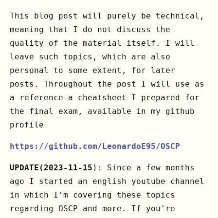
This blog post will purely be technical,
meaning that I do not discuss the
quality of the material itself. I will
leave such topics, which are also
personal to some extent, for later
posts. Throughout the post I will use as
a reference a cheatsheet I prepared for
the final exam, available in my github
profile
https://github.com/LeonardoE95/OSCP
UPDATE(2023-11-15
): Since a few months
ago I started an english youtube channel
in which I'm covering these topics
regarding OSCP and more. If you're