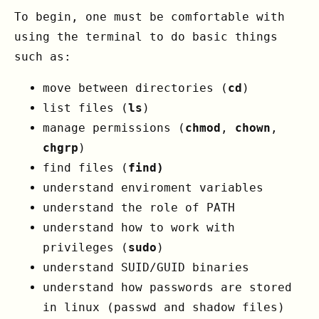
To begin, one must be comfortable with
using the terminal to do basic things
such as:
move between directories (
cd
)
list files (
ls
)
manage permissions (
chmod
,
chown
,
chgrp
)
find files (
find)
understand enviroment variables
understand the role of PATH
understand how to work with
privileges (
sudo
)
understand SUID/GUID binaries
understand how passwords are stored
in linux (passwd and shadow files)