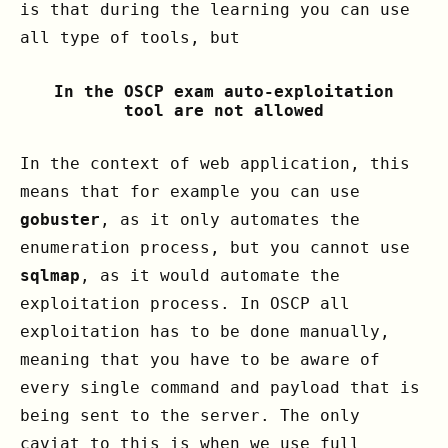
is that during the learning you can use
all type of tools, but
In the OSCP exam auto-exploitation
tool are not allowed
In the context of web application, this
means that for example you can use
gobuster
, as it only automates the
enumeration process, but you cannot use
sqlmap
, as it would automate the
exploitation process. In OSCP all
exploitation has to be done manually,
meaning that you have to be aware of
every single command and payload that is
being sent to the server. The only
caviat to this is when we use full