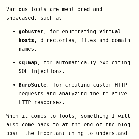
Various tools are mentioned and
showcased, such as
gobuster
, for enumerating
virtual
hosts
, directories, files and domain
names.
sqlmap
, for automatically exploiting
SQL injections.
BurpSuite
, for creating custom HTTP
requests and analyzing the relative
HTTP responses.
When it comes to tools, something I will
also come back to at the end of the blog
post, the important thing to understand