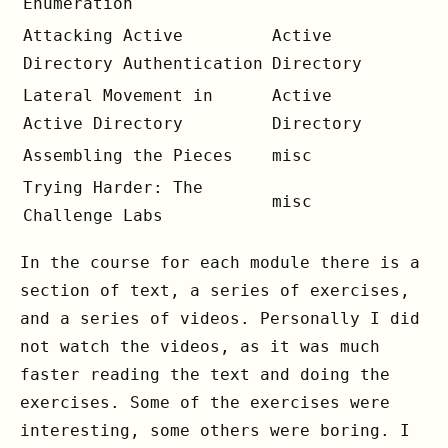
Enumeration
Attacking Active
Active
Directory Authentication
Directory
Lateral Movement in
Active
Active Directory
Directory
Assembling the Pieces
misc
Trying Harder: The
misc
Challenge Labs
In the course for each module there is a
section of text, a series of exercises,
and a series of videos. Personally I did
not watch the videos, as it was much
faster reading the text and doing the
exercises. Some of the exercises were
interesting, some others were boring. I