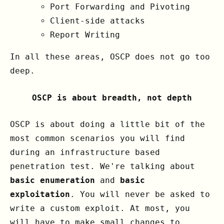
Port Forwarding and Pivoting
Client-side attacks
Report Writing
In all these areas, OSCP does not go too
deep.
OSCP is about breadth, not depth
OSCP is about doing a little bit of the
most common scenarios you will find
during an infrastructure based
penetration test. We're talking about
basic enumeration
and
basic
exploitation
. You will never be asked to
write a custom exploit. At most, you
will have to make small changes to