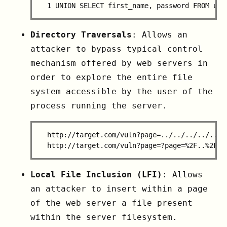
Directory Traversals
: Allows an
attacker to bypass typical control
mechanism offered by web servers in
order to explore the entire file
system accessible by the user of the
process running the server.
  http://target.com/vuln?page=../../../../../..
Local File Inclusion (LFI)
: Allows
an attacker to insert within a page
of the web server a file present
within the server filesystem.