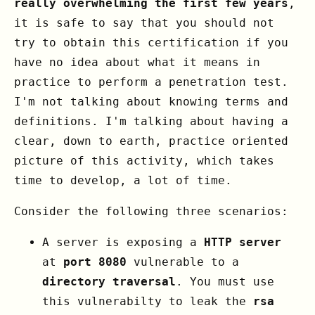
really overwhelming the first few years
,
it is safe to say that you should not
try to obtain this certification if you
have no idea about what it means in
practice to perform a penetration test.
I'm not talking about knowing terms and
definitions. I'm talking about having a
clear, down to earth, practice oriented
picture of this activity, which takes
time to develop, a lot of time.
Consider the following three scenarios:
A server is exposing a
HTTP server
at
port 8080
vulnerable to a
directory traversal
. You must use
this vulnerabilty to leak the
rsa