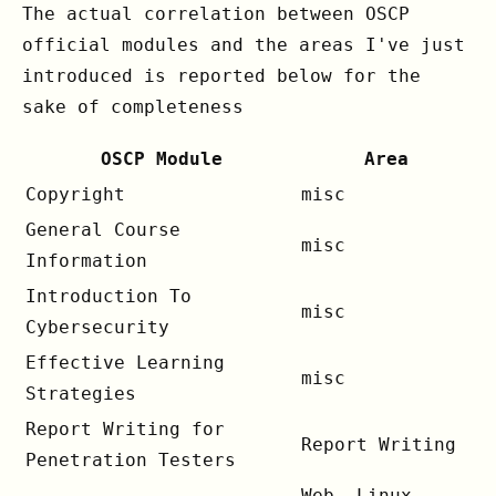
The actual correlation between OSCP
official modules and the areas I've just
introduced is reported below for the
sake of completeness
OSCP Module
Area
Copyright
misc
General Course
misc
Information
Introduction To
misc
Cybersecurity
Effective Learning
misc
Strategies
Report Writing for
Report Writing
Penetration Testers
Web, Linux,