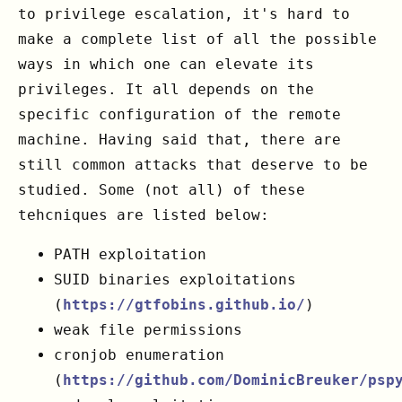
to privilege escalation, it's hard to
make a complete list of all the possible
ways in which one can elevate its
privileges. It all depends on the
specific configuration of the remote
machine. Having said that, there are
still common attacks that deserve to be
studied. Some (not all) of these
tehcniques are listed below:
PATH exploitation
SUID binaries exploitations
(
https://gtfobins.github.io/
)
weak file permissions
cronjob enumeration
(
https://github.com/DominicBreuker/psp