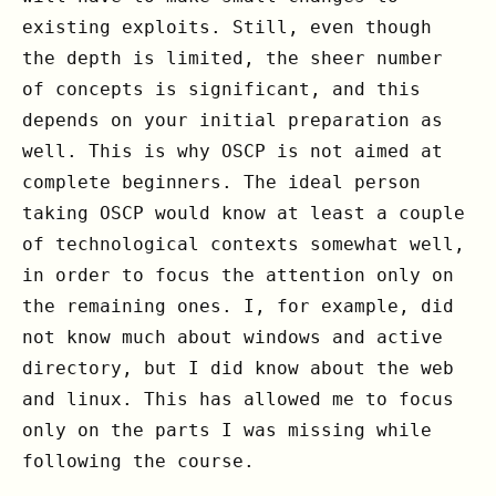
existing exploits. Still, even though
the depth is limited, the sheer number
of concepts is significant, and this
depends on your initial preparation as
well. This is why OSCP is not aimed at
complete beginners. The ideal person
taking OSCP would know at least a couple
of technological contexts somewhat well,
in order to focus the attention only on
the remaining ones. I, for example, did
not know much about windows and active
directory, but I did know about the web
and linux. This has allowed me to focus
only on the parts I was missing while
following the course.