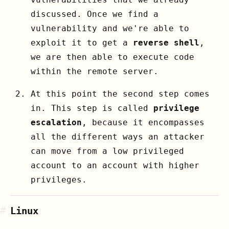
discussed. Once we find a
vulnerability and we're able to
exploit it to get a
reverse shell
,
we are then able to execute code
within the remote server.
At this point the second step comes
in. This step is called
privilege
escalation
, because it encompasses
all the different ways an attacker
can move from a low privileged
account to an account with higher
privileges.
#
Linux