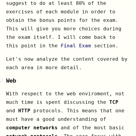
suggest to do at least 80% of the
exercises of each module in order to
obtain the bonus points for the exam.
This will give you more choices during
the exam itself. I will come back to
this point in the
Final Exam
section.
Let's now analyze the content covered by
each area in more detail.
#
Web
With respect to the web enviroment, not
much time is spent discussing the
TCP
and
HTTP
protocols. This means that one
must have a good understanding of
computer networks
and of the most basic