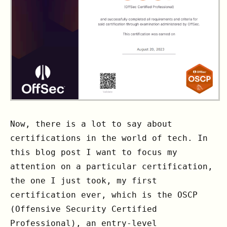
Now, there is a lot to say about
certifications in the world of tech. In
this blog post I want to focus my
attention on a particular certification,
the one I just took, my first
certification ever, which is the OSCP
(Offensive Security Certified
Professional), an entry-level