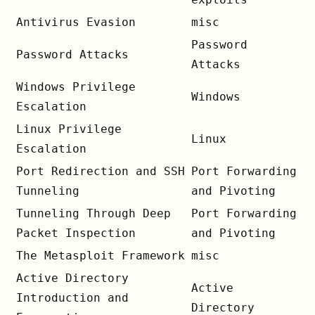
Antivirus Evasion
misc
Password
Password Attacks
Attacks
Windows Privilege
Windows
Escalation
Linux Privilege
Linux
Escalation
Port Redirection and SSH
Port Forwarding
Tunneling
and Pivoting
Tunneling Through Deep
Port Forwarding
Packet Inspection
and Pivoting
The Metasploit Framework
misc
Active Directory
Active
Introduction and
Directory