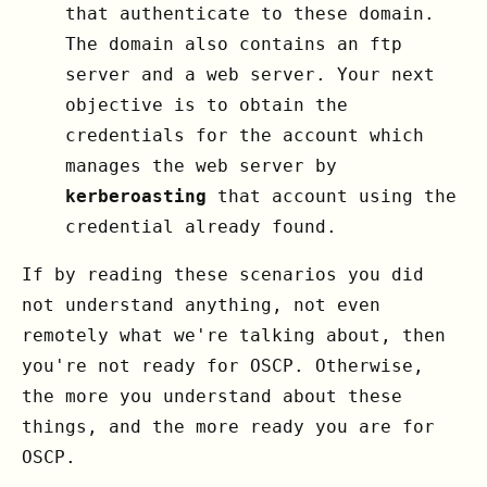
that authenticate to these domain.
The domain also contains an ftp
server and a web server. Your next
objective is to obtain the
credentials for the account which
manages the web server by
kerberoasting
that account using the
credential already found.
If by reading these scenarios you did
not understand anything, not even
remotely what we're talking about, then
you're not ready for OSCP. Otherwise,
the more you understand about these
things, and the more ready you are for
OSCP.