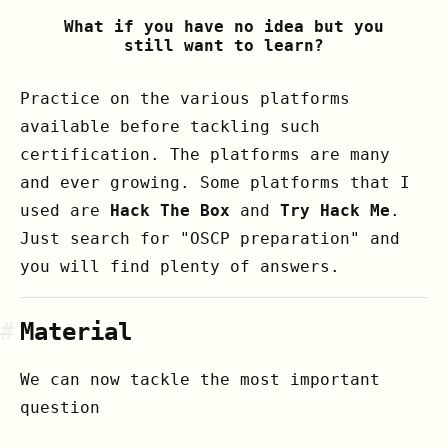
What if you have no idea but you
still want to learn?
Practice on the various platforms
available before tackling such
certification. The platforms are many
and ever growing. Some platforms that I
used are
Hack The Box
and
Try Hack Me
.
Just search for "OSCP preparation" and
you will find plenty of answers.
#
Material
We can now tackle the most important
question