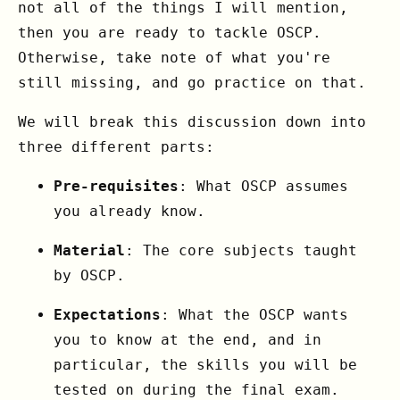
not all of the things I will mention,
then you are ready to tackle OSCP.
Otherwise, take note of what you're
still missing, and go practice on that.
We will break this discussion down into
three different parts:
Pre-requisites
: What OSCP assumes
you already know.
Material
: The core subjects taught
by OSCP.
Expectations
: What the OSCP wants
you to know at the end, and in
particular, the skills you will be
tested on during the final exam.