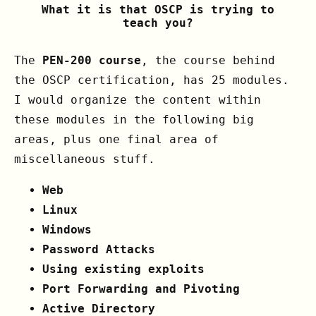
What it is that OSCP is trying to
teach you?
The
PEN-200 course
, the course behind
the OSCP certification, has 25 modules.
I would organize the content within
these modules in the following big
areas, plus one final area of
miscellaneous stuff.
Web
Linux
Windows
Password Attacks
Using existing exploits
Port Forwarding and Pivoting
Active Directory