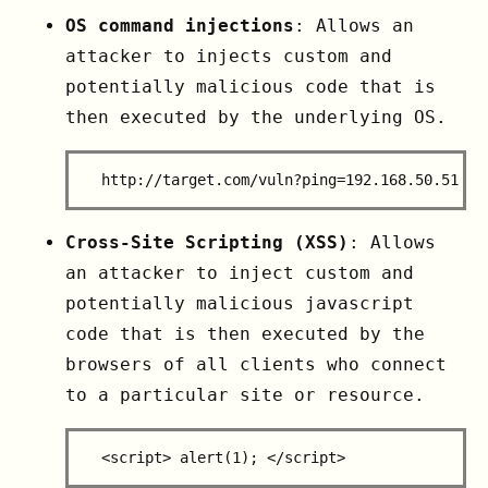
OS command injections
: Allows an
attacker to injects custom and
potentially malicious code that is
then executed by the underlying OS.
Cross-Site Scripting (XSS)
: Allows
an attacker to inject custom and
potentially malicious javascript
code that is then executed by the
browsers of all clients who connect
to a particular site or resource.