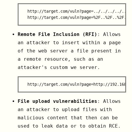
  http://target.com/vuln?page=../../../../../..
Remote File Inclusion (RFI)
: Allows
an attacker to insert within a page
of the web server a file present in
a remote resource, such as an
attacker's custom we server.
File upload vulnerabilities
: Allows
an attacker to upload files with
malicious content that then can be
used to leak data or to obtain RCE.