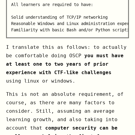
All learners are required to have:

Solid understanding of TCP/IP networking

Reasonable Windows and Linux administration experien
I translate this as follows: to actually
be comfortable doing OSCP
you must have
at least one to two years of prior
experience with CTF-like challenges
using linux or windows.
This is not an absolute requirement, of
course, as there are many factors to
consider. Still, assuming an average
learning growth, and also taking into
account that
computer security can be