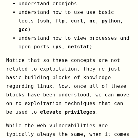
understand cronjobs
understand how to use use basic
tools (
ssh
,
ftp
,
curl
,
nc
,
python
,
gcc
)
understand how to view processes and
open ports (
ps
,
netstat
)
Notice that so these concepts are not
related to exploitation. They're just
basic building blocks of knowledge
regarding linux. Now, once all of these
blocks have been understood, we can move
on to exploitation techniques that can
be used to
elevate privileges
.
While the web vulnerabilities are
typically always the same, when it comes