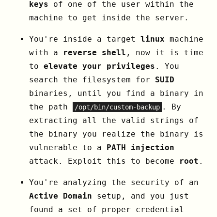
keys
of one of the user within the
machine to get inside the server.
You're inside a target
linux
machine
with a
reverse shell
, now it is time
to
elevate your privileges
. You
search the filesystem for
SUID
binaries, until you find a binary in
the path
. By
/opt/bin/custom-backup
extracting all the valid strings of
the binary you realize the binary is
vulnerable to a
PATH injection
attack. Exploit this to become
root
.
You're analyzing the security of an
Active Domain
setup, and you just
found a set of proper credential