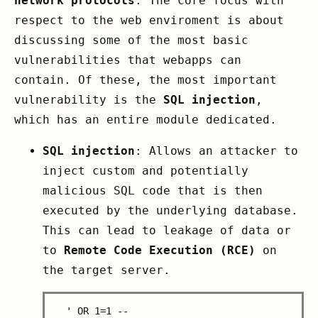
network protocols
. The core focus with
respect to the web enviroment is about
discussing some of the most basic
vulnerabilities that webapps can
contain. Of these, the most important
vulnerability is the
SQL injection
,
which has an entire module dedicated.
SQL injection
: Allows an attacker to
inject custom and potentially
malicious SQL code that is then
executed by the underlying database.
This can lead to leakage of data or
to
Remote Code Execution (RCE)
on
the target server.
  ' OR 1=1 --
