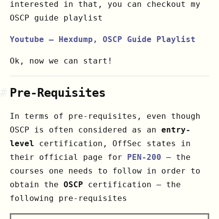
interested in that, you can checkout my
OSCP guide playlist
Youtube – Hexdump, OSCP Guide Playlist
Ok, now we can start!
#
Pre-Requisites
In terms of pre-requisites, even though
OSCP is often considered as an
entry-
level
certification, OffSec states in
their official page for
PEN-200
– the
courses one needs to follow in order to
obtain the
OSCP
certification – the
following pre-requisites