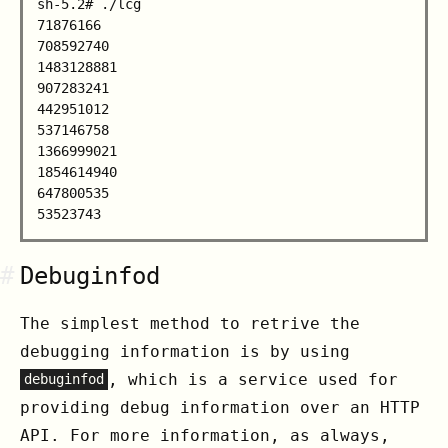
sh-5.2# ./lcg

71876166

708592740

1483128881

907283241

442951012

537146758

1366999021

1854614940

647800535

#
Debuginfod
The simplest method to retrive the
debugging information is by using
, which is a service used for
debuginfod
providing debug information over an HTTP
API. For more information, as always,