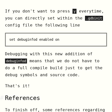
If you don't want to press
everytime,
y
you can directly set within the
.gdbinit
config file the following line
Debugging with this new addition of
means that we do not have to
debuginfod
do a full compile build just to get the
debug symbols and source code.
That's it!
#
References
To finish off, some references regarding