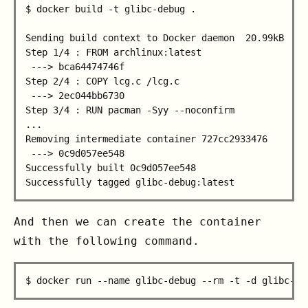
$ docker build -t glibc-debug .

Sending build context to Docker daemon  20.99kB

Step 1/4 : FROM archlinux:latest

 ---> bca64474746f

Step 2/4 : COPY lcg.c /lcg.c

 ---> 2ec044bb6730

Step 3/4 : RUN pacman -Syy --noconfirm

...

Removing intermediate container 727cc2933476

 ---> 0c9d057ee548

Successfully built 0c9d057ee548

And then we can create the container
with the following command.