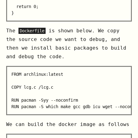
  return 0;

The
is shown below. We copy
Dockerfile
the source code we want to debug, and
then we install basic packages to build
and debug the code.
FROM archlinux:latest

COPY lcg.c /lcg.c

RUN pacman -Syy --noconfirm

We can build the docker image as follows