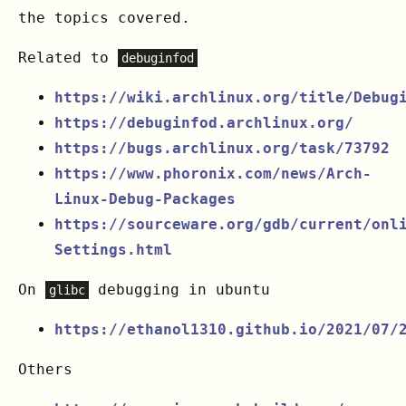
the topics covered.
Related to
debuginfod
https://wiki.archlinux.org/title/Debug
https://debuginfod.archlinux.org/
https://bugs.archlinux.org/task/73792
https://www.phoronix.com/news/Arch-
Linux-Debug-Packages
https://sourceware.org/gdb/current/onl
Settings.html
On
debugging in ubuntu
glibc
https://ethanol1310.github.io/2021/07/
Others