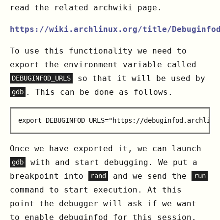
read the related archwiki page.
https://wiki.archlinux.org/title/Debuginfo
To use this functionality we need to
export the environment variable called
so that it will be used by
DEBUGINFOD_URLS
. This can be done as follows.
gdb
Once we have exported it, we can launch
with and start debugging. We put a
gdb
breakpoint into
and we send the
rand
run
command to start execution. At this
point the debugger will ask if we want
to enable debuginfod for this session.