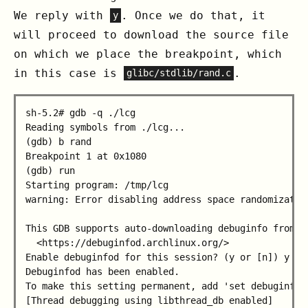
We reply with
. Once we do that, it
y
will proceed to download the source file
on which we place the breakpoint, which
in this case is
.
glibc/stdlib/rand.c
sh-5.2# gdb -q ./lcg

Reading symbols from ./lcg...

(gdb) b rand

Breakpoint 1 at 0x1080

(gdb) run

Starting program: /tmp/lcg

warning: Error disabling address space randomization
This GDB supports auto-downloading debuginfo from th
  <https://debuginfod.archlinux.org/>

Enable debuginfod for this session? (y or [n]) y

Debuginfod has been enabled.

To make this setting permanent, add 'set debuginfod 
[Thread debugging using libthread_db enabled]      