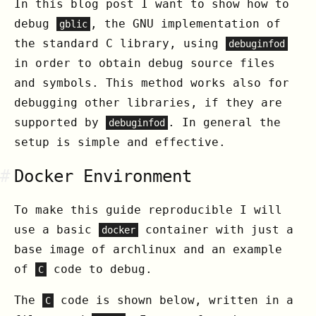
In this blog post I want to show how to
debug
, the GNU implementation of
gblic
the standard C library, using
debuginfod
in order to obtain debug source files
and symbols. This method works also for
debugging other libraries, if they are
supported by
. In general the
debuginfod
setup is simple and effective.
#
Docker Environment
To make this guide reproducible I will
use a basic
container with just a
docker
base image of archlinux and an example
of
code to debug.
C
The
code is shown below, written in a
C