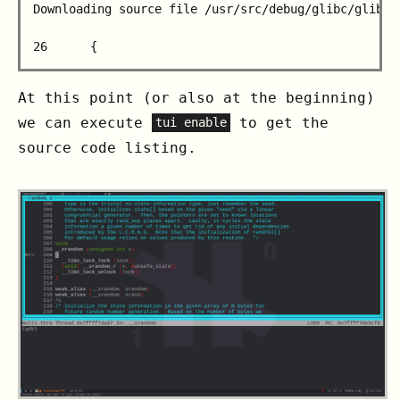
Downloading source file /usr/src/debug/glibc/glibc/s
                                                   
At this point (or also at the beginning)
we can execute
to get the
tui enable
source code listing.