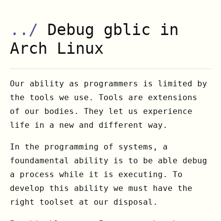
../
Debug gblic in
Arch Linux
Our ability as programmers is limited by
the tools we use. Tools are extensions
of our bodies. They let us experience
life in a new and different way.
In the programming of systems, a
foundamental ability is to be able debug
a process while it is executing. To
develop this ability we must have the
right toolset at our disposal.