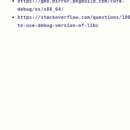
https://geo.mirror.pkgbuild.com/core-
debug/os/x86_64/
https://stackoverflow.com/questions/10
to-use-debug-version-of-libc