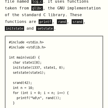
file named
. It uses functions
lcg.c
taken from
, the GNU implementation
glibc
of the standard C library. These
functions are
,
,
,
printf
rand
srand
and
.
initstate
setstate
#include <stdio.h>

#include <stdlib.h>

int main(void) {

  char state1[8];

  initstate(1337, state1, 0);

  setstate(state1);

  srand(42);

  int n = 10;

  for (int i = 0; i < n; i++) {

    printf("%d\n", rand());

  }
