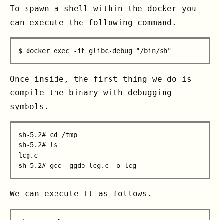
To spawn a shell within the docker you
can execute the following command.
Once inside, the first thing we do is
compile the binary with debugging
symbols.
sh-5.2# cd /tmp

sh-5.2# ls

lcg.c

We can execute it as follows.